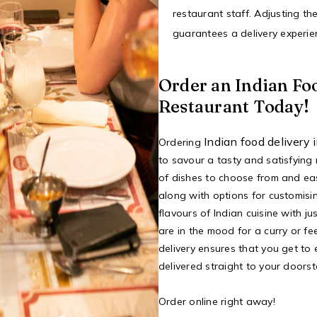
restaurant staff. Adjusting th
guarantees a delivery experien
Order an Indian Fo
Restaurant Today!
Indian food delivery
Ordering
to savour a tasty and satisfying
of dishes to choose from and ea
along with options for customisin
flavours of Indian cuisine with j
are in the mood for a curry or fee
delivery ensures that you get to 
delivered straight to your doorst
Order online right away!