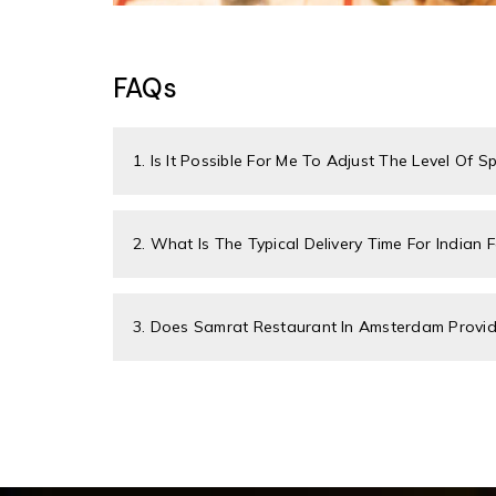
FAQs
1. Is It Possible For Me To Adjust The Level Of S
2. What Is The Typical Delivery Time For Indian 
3. Does Samrat Restaurant In Amsterdam Provide