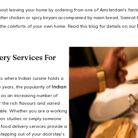
ithout leaving your home by ordering from one of Amsterdam's fantas
tter chicken or spicy biryani accompanied by naan bread, Samrat R
n the comforts of your own home. Read this blog for details on our
ery Services For
ts where Indian cuisine holds a
Indian
he years, the popularity of
 as an increasing number of
 the rich flavours and varied
 table. Whether you are a working
 on studies or simply someone
food delivery services provide a
tepping out of your doorstep's