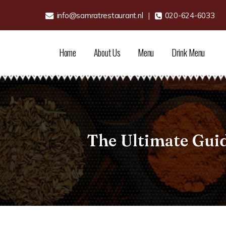
info@samratrestaurant.nl
|
020-624-6033
Home
About Us
Menu
Drink Menu
The Ultimate Gui