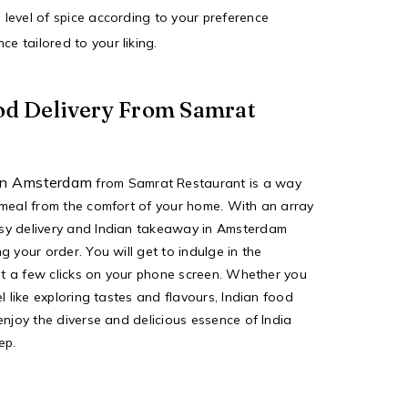
e level of spice according to your preference
ce tailored to your liking.
od Delivery From Samrat
 in Amsterdam
from
Samrat Restaurant
is a way
 meal from the comfort of your home. With an array
sy delivery and
Indian takeaway in Amsterdam
g your order. You will get to indulge in the
ust a few clicks on your phone screen. Whether you
l like exploring tastes and flavours, Indian food
enjoy the diverse and delicious essence of India
ep.