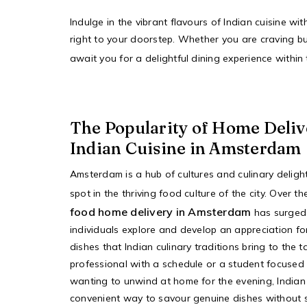
Indulge in the vibrant flavours of Indian cuisine w
right to your doorstep. Whether you are craving bu
await you for a delightful dining experience withi
The Popularity of Home Deliv
Indian Cuisine in Amsterdam
Amsterdam is a hub of cultures and culinary deligh
spot in the thriving food culture of the city. Over t
food home delivery in Amsterdam
has surged
individuals explore and develop an appreciation for
dishes that Indian culinary traditions bring to the
professional with a schedule or a student focused
wanting to unwind at home for the evening, Indian 
convenient way to savour genuine dishes without s