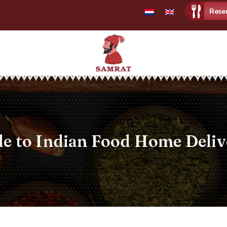
Rese
Samrat
Restaurant
de to Indian Food Home Deli