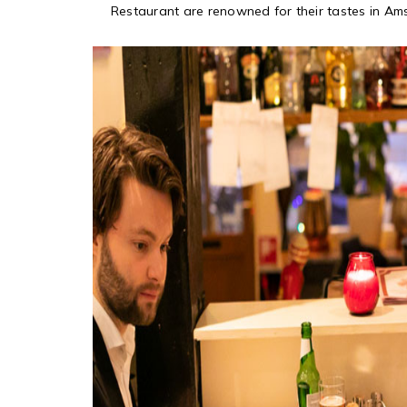
Restaurant are renowned for their tastes in Am