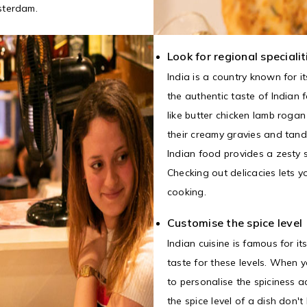
sterdam.
Look for regional specialit
India is a country known for it
the authentic taste of Indian 
like butter chicken lamb roga
their creamy gravies and tand
Indian food provides a zesty 
Checking out delicacies lets y
cooking.
Customise the spice level
Indian cuisine is famous for i
taste for these levels. When 
to personalise the spiciness a
the spice level of a dish don