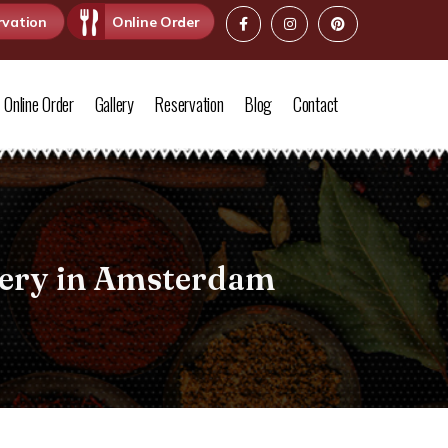
rvation
Online Order
Online Order
Gallery
Reservation
Blog
Contact
very in Amsterdam