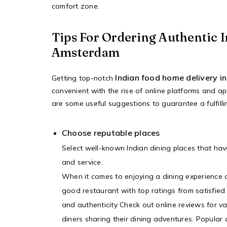
comfort zone.
Tips For Ordering Authentic I
Amsterdam
Indian food home delivery 
Getting top-notch
convenient with the rise of online platforms and ap
are some useful suggestions to guarantee a fulfill
Choose reputable places
Select well-known Indian dining places that hav
and service.
When it comes to enjoying a dining experience o
good restaurant with top ratings from satisfied
and authenticity Check out online reviews for v
diners sharing their dining adventures. Popular 