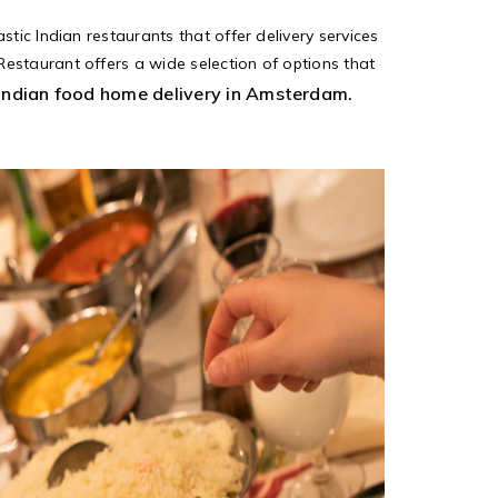
tic Indian restaurants that offer delivery services
estaurant offers a wide selection of options that
Indian food home delivery in Amsterdam.