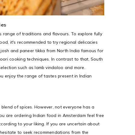
ies
s range of traditions and flavours. To explore fully
food, it's recommended to try regional delicacies
n josh and paneer tikka from North India famous for
oori cooking techniques. In contrast to that, South
selection such as lamb vindaloo and more.
ou enjoy the range of tastes present in Indian
ts blend of spices. However, not everyone has a
you are ordering Indian food in Amsterdam feel free
ccording to your liking. If you are uncertain about
't hesitate to seek recommendations from the