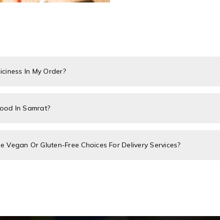
piciness In My Order?
Food In Samrat?
 Vegan Or Gluten-Free Choices For Delivery Services?