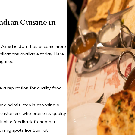
ndian Cuisine in
in Amsterdam
has become more
plications available today. Here
ing meal-
e a reputation for quality food
ne helpful step is choosing a
 customers who praise its quality
aluable feedback from other
dining spots like Samrat