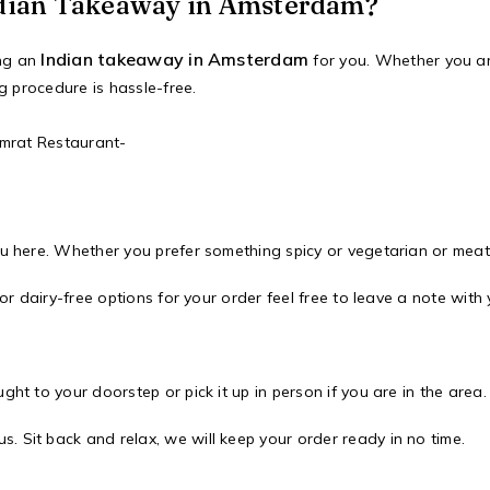
dian Takeaway in Amsterdam?
Indian takeaway in Amsterdam
ing an
for you. Whether you ar
g procedure is hassle-free.
amrat Restaurant-
nu here. Whether you prefer something spicy or vegetarian or meat 
 or dairy-free options for your order feel free to leave a note with 
ht to your doorstep or pick it up in person if you are in the area.
 Sit back and relax, we will keep your order ready in no time.