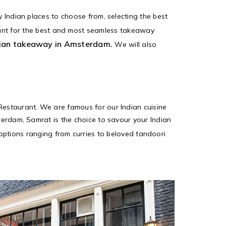
y Indian places to choose from, selecting the best
ant for the best and most seamless takeaway
ian takeaway in Amsterdam.
We will also
 Restaurant. We are famous for our Indian cuisine
sterdam, Samrat is the choice to savour your Indian
f options ranging from curries to beloved tandoori