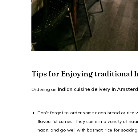
Tips for Enjoying traditiona
Indian cuisine delivery in Amste
Ordering an
Don't forget to order some naan bread or rice 
flavourful curries. They come in a variety of naan
naan, and go well with basmati rice for soaking u