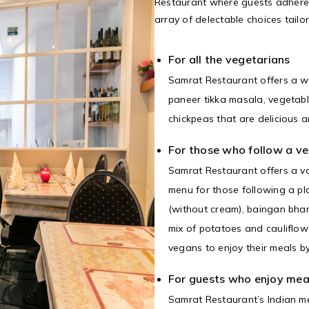
Restaurant where guests adheren
array of delectable choices tailo
For all the vegetarians
Samrat Restaurant offers a w
paneer tikka masala, vegetabl
chickpeas that are delicious a
For those who follow a ve
Samrat Restaurant offers a va
menu for those following a pl
(without cream), baingan bha
mix of potatoes and cauliflowe
vegans to enjoy their meals b
For guests who enjoy mea
Samrat Restaurant’s Indian me