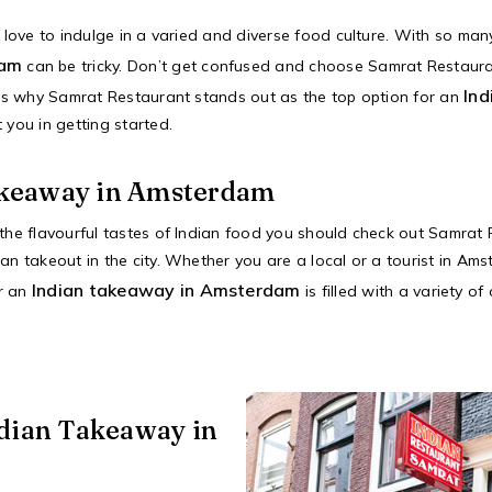
o love to indulge in a varied and diverse food culture. With so man
dam
can be tricky. Don’t get confused and choose Samrat Restaur
Ind
sons why Samrat Restaurant stands out as the top option for an
 you in getting started.
akeaway in Amsterdam
 the flavourful tastes of Indian food you should check out Samrat
an takeout in the city. Whether you are a local or a tourist in Am
Indian takeaway in Amsterdam
or an
is filled with a variety o
ndian Takeaway in