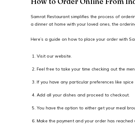
How to Order Online From In
Samrat Restaurant simplifies the process of order
a dinner at home with your loved ones, the orderin
Here’s a guide on how to place your order with S
Visit our website.
Feel free to take your time checking out the me
If you have any particular preferences like spice
Add all your dishes and proceed to checkout.
You have the option to either get your meal broug
Make the payment and your order has reached us.