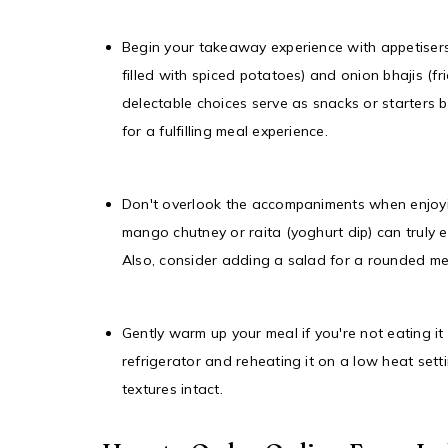
Begin your takeaway experience with appetisers
filled with spiced potatoes) and onion bhajis (fri
delectable choices serve as snacks or starters 
for a fulfilling meal experience.
Don't overlook the accompaniments when enjoyin
mango chutney or raita (yoghurt dip) can truly e
Also, consider adding a salad for a rounded me
Gently warm up your meal if you're not eating it 
refrigerator and reheating it on a low heat sett
textures intact.