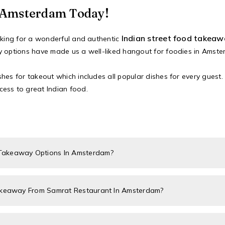
n Amsterdam Today!
Indian street food takea
ooking for a wonderful and authentic
y options have made us a well-liked hangout for foodies in Amste
es for takeout which includes all popular dishes for every guest. 
ess to great Indian food.
 Takeaway Options In Amsterdam?
Takeaway From Samrat Restaurant In Amsterdam?