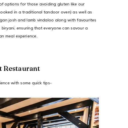
f options for those avoiding gluten like our
cooked in a traditional tandoor oven) as well as
ogan josh and lamb vindaloo along with favourites
n biryani, ensuring that everyone can savour a
ian meal experience.
t Restaurant
ence with some quick tips-