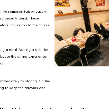
 like samosas (crispy pastry
ed onion fritters). These
before moving on to the course
g a meal. Adding a side like
levate the dining experience.
al.
immediately by storing it in the
ing to keep the flavours and