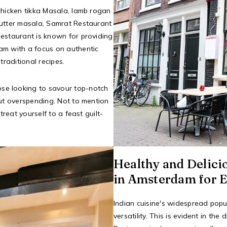
chicken tikka Masala, lamb rogan
butter masala, Samrat Restaurant
Restaurant is known for providing
am with a focus on authentic
traditional recipes.
hose looking to savour top-notch
out overspending. Not to mention
treat yourself to a feast guilt-
Healthy and Delici
in Amsterdam for E
Indian cuisine's widespread popul
versatility. This is evident in t