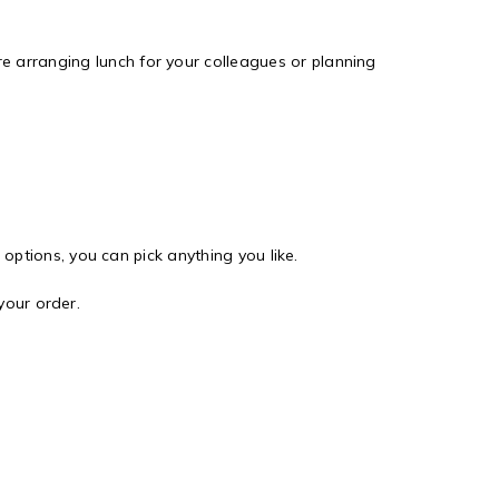
e arranging lunch for your colleagues or planning
options, you can pick anything you like.
your order.