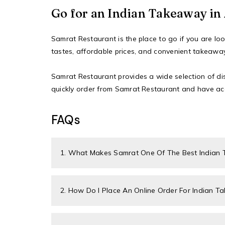
Go for an Indian Takeaway i
Samrat Restaurant
is the place to go if you are l
tastes, affordable prices, and convenient takeawa
Samrat Restaurant provides a wide selection of dish
quickly order
from Samrat Restaurant and have acc
FAQs
1. What Makes Samrat One Of The Best Indian
2. How Do I Place An Online Order For Indian 