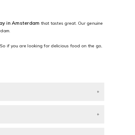
way in Amsterdam
that tastes great. Our genuine
rdam.
So if you are looking for delicious food on the go,