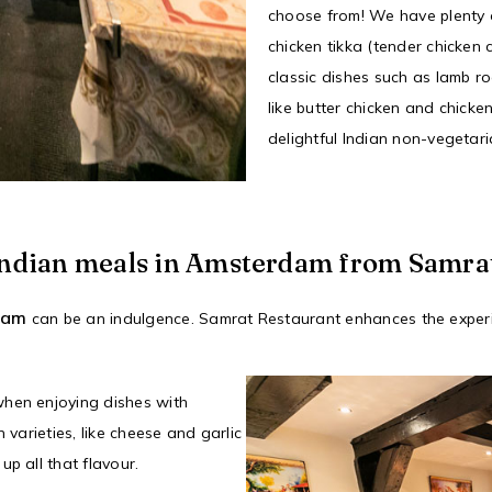
choose from! We have plenty o
chicken tikka (tender chicken 
classic dishes such as lamb r
like butter chicken and chicke
delightful Indian non-vegetar
l Indian meals in Amsterdam from Samra
rdam
can be an indulgence. Samrat Restaurant enhances the experi
when enjoying dishes with
 varieties, like cheese and garlic
p all that flavour.