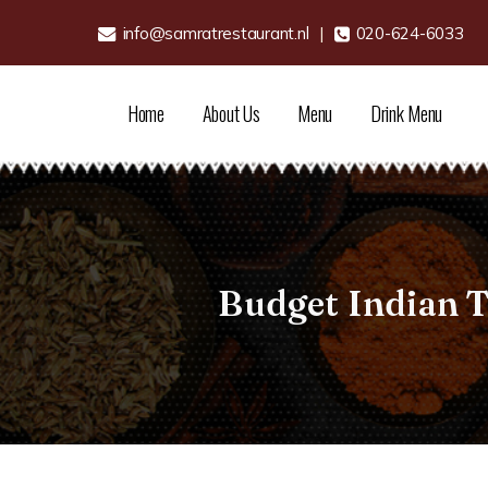
info@samratrestaurant.nl
|
020-624-6033
Home
About Us
Menu
Drink Menu
Budget Indian 