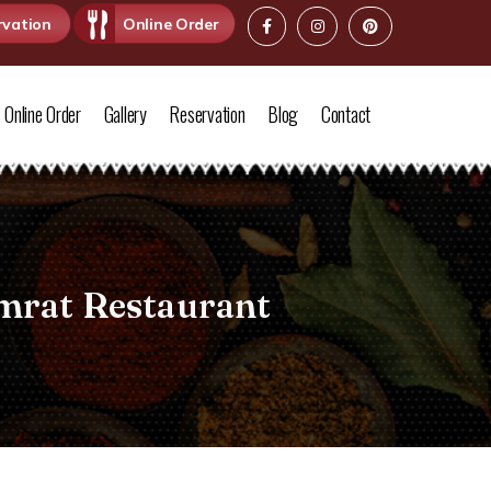
rvation
Online Order
Online Order
Gallery
Reservation
Blog
Contact
mrat Restaurant