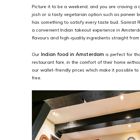
Picture it to be a weekend, and you are craving a 
josh or a tasty vegetarian option such as paneer 
has something to satisfy every taste bud. Samrat 
a convenient Indian takeout experience in Amsterd
flavours and high-quality ingredients straight from 
Indian food in Amsterdam
Our
is perfect for t
restaurant fare, in the comfort of their home with
our wallet-friendly prices which make it possible to 
free.