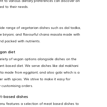
t to various dietary preferences can discover an
red to their needs.
ide range of vegetarian dishes such as dal tadka,
e biryani, and flavourful chana masala made with
nd packed with nutrients.
gan diet
riety of vegan options alongside dishes on the
ant-based diet. We serve dishes like dal makhani
rta made from eggplant, and aloo gobi which is a
r with spices. We strive to make it easy for
y customising orders.
t-based dishes
nu features a selection of meat based dishes to