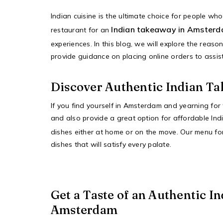
Indian cuisine is the ultimate choice for people wh
Indian takeaway in Amster
restaurant for an
experiences. In this blog, we will explore the rea
provide guidance on placing online orders to assist
Discover Authentic Indian T
If you find yourself in Amsterdam and yearning for
and also provide a great option for affordable Indi
dishes either at home or on the move. Our menu f
dishes that will satisfy every palate.
Get a Taste of an Authentic I
Amsterdam