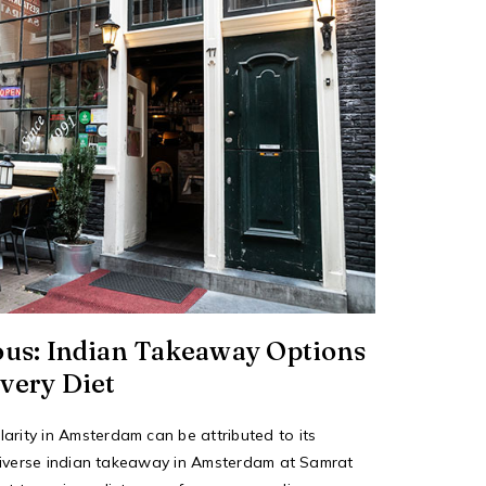
ous: Indian Takeaway Options
very Diet
arity in Amsterdam can be attributed to its
he diverse indian takeaway in Amsterdam at Samrat