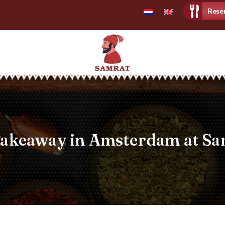
Rese
Samrat
Restaurant
Takeaway in Amsterdam at Sa