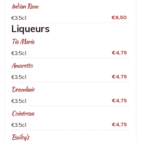
Indian Rum
€3.5cl
€6,50
Liqueurs
Tia Maria
€3.5cl
€4,75
Amaretto
€3.5cl
€4,75
Drambuie
€3.5cl
€4,75
Cointreau
€3.5cl
€4,75
Bailey’s