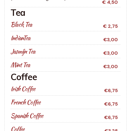
€ 4,50
Tea
Black Tea
€ 2,75
IndianTea
€3,00
Jasmijn Tea
€3,00
Mint Tea
€3,00
Coffee
Irish Coffee
€6,75
French Coffee
€6,75
Spanish Coffee
€6,75
Coffee
€3,25