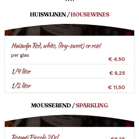
HUISWIJNEN /
HOUSEWINES
Huiswijn Red, white, (dry-sweet) or rosé
per glas
€ 4,50
1/4 liter
€ 6,25
1/2 liter
€ 11,50
MOUSSEREND /
SPARKLING
Rosanti Piccolo 20cl