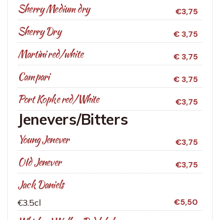
Sherry Medium dry
€3,75
Sherry Dry
€ 3,75
Martini red/white
€ 3,75
Campari
€ 3,75
Port Kopke red/White
€3,75
Jenevers/Bitters
Young Jenever
€3,75
OId Jenever
€3,75
Jack Daniels
€3.5cl
€5,50