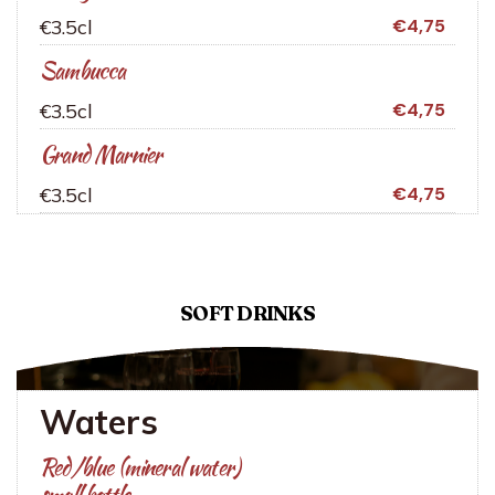
€3.5cl
€4,75
Sambucca
€3.5cl
€4,75
Grand Marnier
€3.5cl
€4,75
SOFT DRINKS
Waters
Red/blue (mineral water)
small bottle