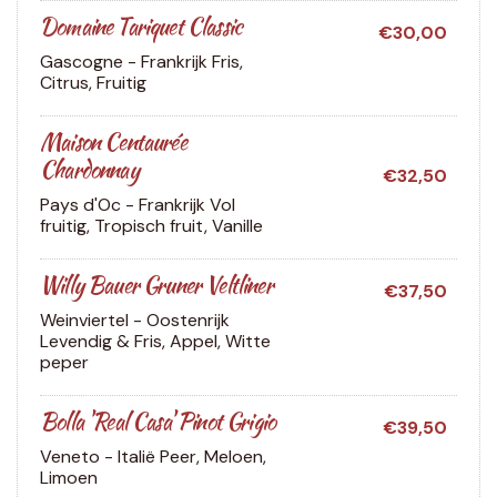
Domaine Tariquet Classic
€30,00
Gascogne - Frankrijk
Fris,
Citrus, Fruitig
Maison Centaurée
Chardonnay
€32,50
Pays d'Oc - Frankrijk
Vol
fruitig, Tropisch fruit, Vanille
Willy Bauer Gruner Veltliner
€37,50
Weinviertel - Oostenrijk
Levendig & Fris, Appel, Witte
peper
Bolla 'Real Casa' Pinot Grigio
€39,50
Veneto - Italië
Peer, Meloen,
Limoen