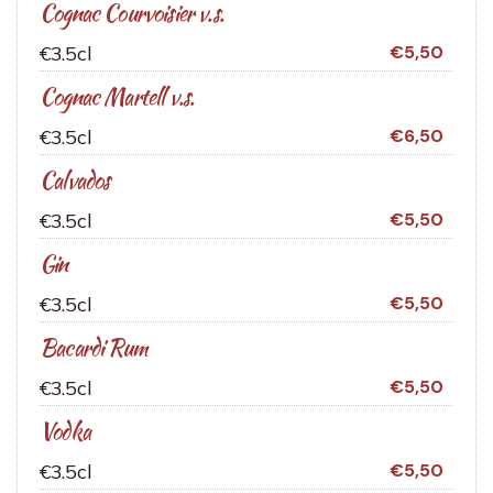
Cognac Courvoisier v.s.
€3.5cl
€5,50
Cognac Martell v.s.
€3.5cl
€6,50
Calvados
€3.5cl
€5,50
Gin
€3.5cl
€5,50
Bacardi Rum
€3.5cl
€5,50
Vodka
€3.5cl
€5,50