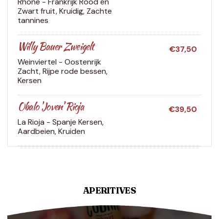
Rhone - Frankrijk
Rood en
Zwart fruit, Kruidig, Zachte
tannines
Willy Bauer Zweigelt
€37,50
Weinviertel - Oostenrijk
Zacht, Rijpe rode bessen,
Kersen
Obalo 'Joven' Rioja
€39,50
La Rioja - Spanje
Kersen,
Aardbeien, Kruiden
APERITIVES