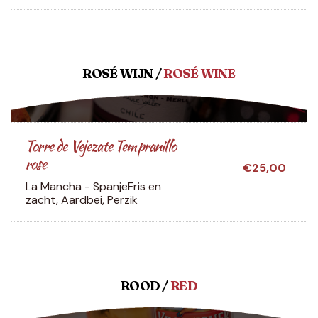
ROSÉ WIJN /
ROSÉ WINE
Torre de Vejezate Tempranillo
rose
€25,00
La Mancha - Spanje
Fris en
zacht, Aardbei, Perzik
ROOD /
RED