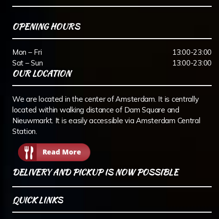
OPENING HOURS
Mon – Fri
13:00-23:00
Sat – Sun
13:00-23:00
OUR LOCATION
We are located in the center of Amsterdam. It is centrally
located within walking distance of Dam Square and
Nieuwmarkt. It is easily accessible via Amsterdam Central
Station.
Read More
DELIVERY AND PICKUP IS NOW POSSIBLE
QUICK LINKS