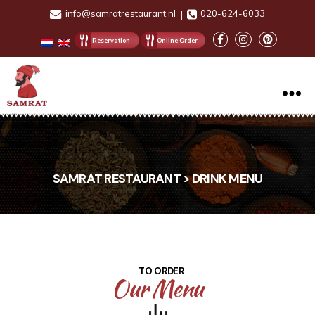
info@samratrestaurant.nl
|
020-624-6033
Reservation
Online Order
Samrat
Restaurant
SAMRAT RESTAURANT > DRINK MENU
TO ORDER
Our Menu