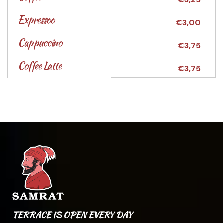
Expressoo
€3,00
Cappuccino
€3,75
Coffee Latte
€3,75
TERRACE IS OPEN EVERY DAY