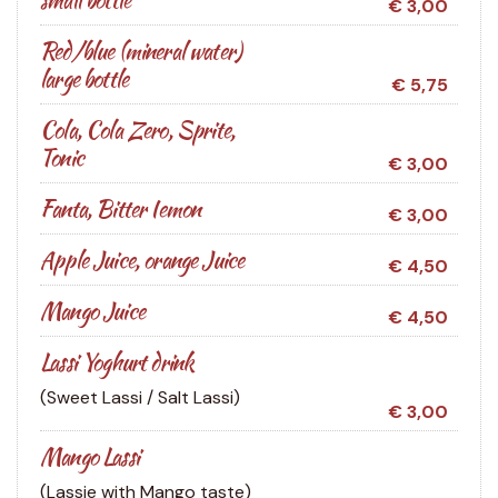
€ 3,00
Red/blue (mineral water)
large bottle
€ 5,75
Cola, Cola Zero, Sprite,
Tonic
€ 3,00
Fanta, Bitter Iemon
€ 3,00
Apple Juice, orange Juice
€ 4,50
Mango Juice
€ 4,50
Lassi Yoghurt drink
(Sweet Lassi / Salt Lassi)
€ 3,00
Mango Lassi
(Lassie with Mango taste)