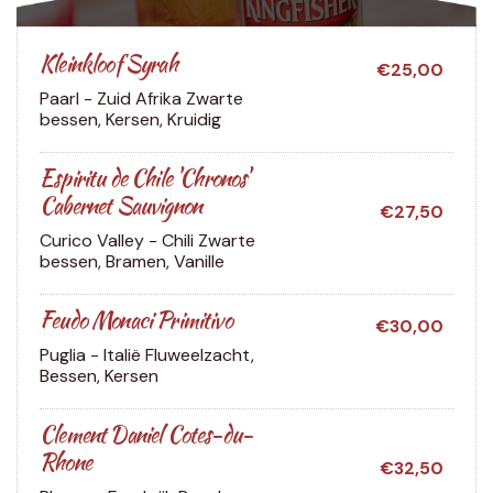
Kleinkloof Syrah
€25,00
Paarl - Zuid Afrika
Zwarte
bessen, Kersen, Kruidig
Espiritu de Chile 'Chronos'
Cabernet Sauvignon
€27,50
Curico Valley - Chili
Zwarte
bessen, Bramen, Vanille
Feudo Monaci Primitivo
€30,00
Puglia - Italië
Fluweelzacht,
Bessen, Kersen
Clement Daniel Cotes-du-
Rhone
€32,50