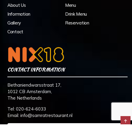
About Us
Menu
Information
Drink Menu
Gallery
Reservation
Contact
CONTACT INFORMATION
Bethaniendwarsstraat 17,
1012 CB Amsterdam,
The Netherlands
Tel:
020-624-6033
Email:
info@samratrestaurant.nl
↑