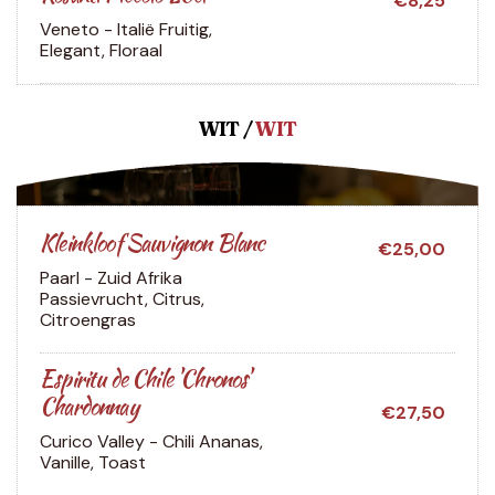
€8,25
Veneto - Italië
Fruitig,
Elegant, Floraal
WIT /
WIT
Kleinkloof Sauvignon Blanc
€25,00
Paarl - Zuid Afrika
Passievrucht, Citrus,
Citroengras
Espiritu de Chile 'Chronos'
Chardonnay
€27,50
Curico Valley - Chili
Ananas,
Vanille, Toast