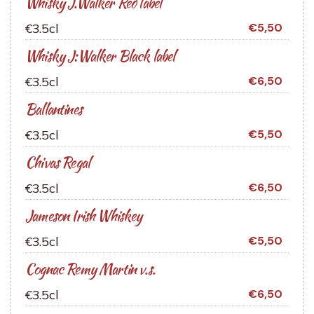
Whisky J.Walker Red label
€3.5cl
€5,50
Whisky J:Walker Black label
€3.5cl
€6,50
Ballantines
€3.5cl
€5,50
Chivas Regal
€3.5cl
€6,50
Jameson Irish Whiskey
€3.5cl
€5,50
Cognac Remy Martin v.s.
€3.5cl
€6,50