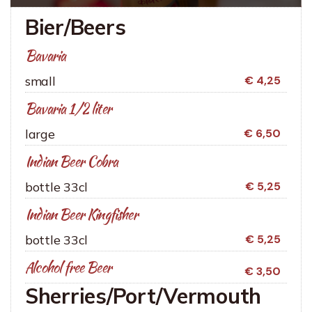
Bier/Beers
Bavaria
small
€ 4,25
Bavaria 1/2 liter
large
€ 6,50
Indian Beer Cobra
bottle 33cl
€ 5,25
Indian Beer Kingfisher
bottle 33cl
€ 5,25
Alcohol free Beer
€ 3,50
Sherries/Port/Vermouth