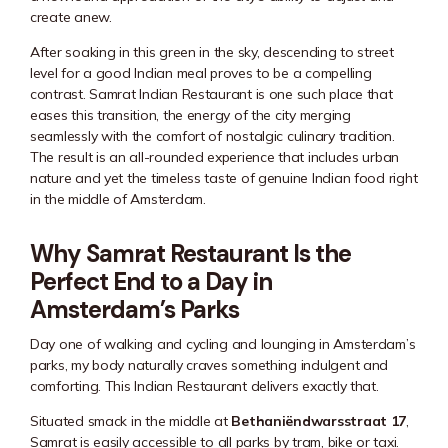
create anew.
After soaking in this green in the sky, descending to street
level for a good Indian meal proves to be a compelling
contrast. Samrat Indian Restaurant is one such place that
eases this transition, the energy of the city merging
seamlessly with the comfort of nostalgic culinary tradition.
The result is an all-rounded experience that includes urban
nature and yet the timeless taste of genuine Indian food right
in the middle of Amsterdam.
Why Samrat Restaurant Is the
Perfect End to a Day in
Amsterdam’s Parks
Day one of walking and cycling and lounging in Amsterdam’s
parks, my body naturally craves something indulgent and
comforting. This Indian Restaurant delivers exactly that.
Situated smack in the middle at
Bethaniëndwarsstraat 17
,
Samrat is easily accessible to all parks by tram, bike or taxi.