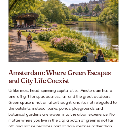
Amsterdam: Where Green Escapes
and City Life Coexist
Unlike most head-spinning capital cities, Amsterdam has a
one-off gift for spaciousness, air and the great outdoors.
Green space is not an afterthought, and it’s not relegated to
the outskirts; instead, parks, ponds, playgrounds and
botanical gardens are woven into the urban experience. No
matter where you live in the city, a patch of green is not far
off, and nature becomes part of daily routines rather than