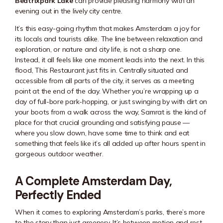
Beatrixpark Lake
can provide pleasing harmony with an
evening out in the lively city centre.
It’s this easy-going rhythm that makes Amsterdam a joy for
its locals and tourists alike. The line between relaxation and
exploration, or nature and city life, is not a sharp one.
Instead, it all feels like one moment leads into the next. In this
flood, This Restaurant just fits in. Centrally situated and
accessible from all parts of the city, it serves as a meeting
point at the end of the day. Whether you’re wrapping up a
day of full-bore park-hopping, or just swinging by with dirt on
your boots from a walk across the way, Samrat is the kind of
place for that crucial grounding and satisfying pause —
where you slow down, have some time to think and eat
something that feels like it’s all added up after hours spent in
gorgeous outdoor weather.
A Complete Amsterdam Day,
Perfectly Ended
When it comes to exploring Amsterdam’s parks, there’s more
to the story than just greenery. It’s between motion and rest,