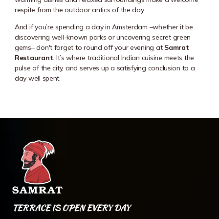
respite from the outdoor antics of the day.
And if you’re spending a day in Amsterdam –whether it be
discovering well-known parks or uncovering secret green
gems– don't forget to round off your evening at
Samrat
Restaurant
. It’s where traditional Indian cuisine meets the
pulse of the city, and serves up a satisfying conclusion to a
day well spent.
TERRACE IS OPEN EVERY DAY