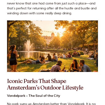
never know that one had come from just such a place—and
that’s perfect for returning after all the hustle and bustle and
winding down with some really deep dining.
Iconic Parks That Shape
Amsterdam’s Outdoor Lifestyle
Vondelpark – The Soul of the City
No park sums up Amsterdam better than
Vondelpark
. It is no