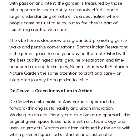
with passion and intent, the garden is treasured by those
who appreciate sustainability, grassroots efforts, and a
larger understanding of nature. It’s a destination where
people come not just to relax, but to feel they’re part of
something created with care.
The vibe here is slooooow and grounded, promoting gentle
walks and pensive conversations. Samrat Indian Restaurant
is the perfect place to end your day on that note. Filled with
the best quality ingredients, genuine preparation and time-
honoured cooking techniques, Samrat shares with Slatuinen
Nature Garden the same attention to craft and care – an
integrated journey from garden to table.
De Ceuvel – Green Innovation in Action
De Ceuvel is emblematic of Amsterdam’s approach to
forward-thinking sustainability and urban innovation.
Working on an eco-friendly and creative reuse approach, this
original green space fuses nature with art, technology, and
user-led projects. Visitors are often intrigued by the ease with
which greened space, artist studios and sustainable