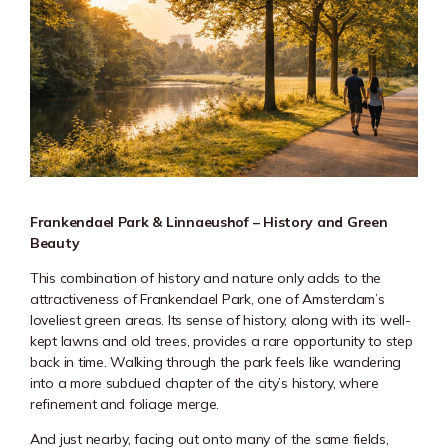
Frankendael Park & Linnaeushof – History and Green
Beauty
This combination of history and nature only adds to the
attractiveness of Frankendael Park, one of Amsterdam’s
loveliest green areas. Its sense of history, along with its well-
kept lawns and old trees, provides a rare opportunity to step
back in time. Walking through the park feels like wandering
into a more subdued chapter of the city’s history, where
refinement and foliage merge.
And just nearby, facing out onto many of the same fields,