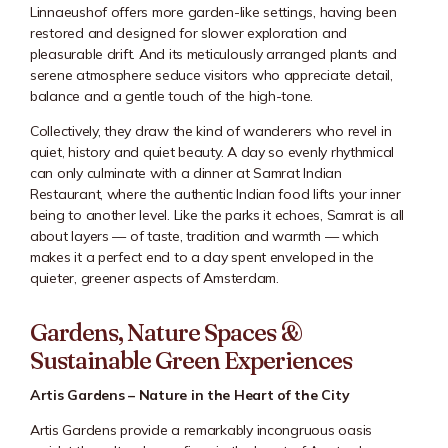
Linnaeushof offers more garden-like settings, having been
restored and designed for slower exploration and
pleasurable drift. And its meticulously arranged plants and
serene atmosphere seduce visitors who appreciate detail,
balance and a gentle touch of the high-tone.
Collectively, they draw the kind of wanderers who revel in
quiet, history and quiet beauty. A day so evenly rhythmical
can only culminate with a dinner at Samrat Indian
Restaurant, where the authentic Indian food lifts your inner
being to another level. Like the parks it echoes, Samrat is all
about layers — of taste, tradition and warmth — which
makes it a perfect end to a day spent enveloped in the
quieter, greener aspects of Amsterdam.
Gardens, Nature Spaces &
Sustainable Green Experiences
Artis Gardens – Nature in the Heart of the City
Artis Gardens provide a remarkably incongruous oasis