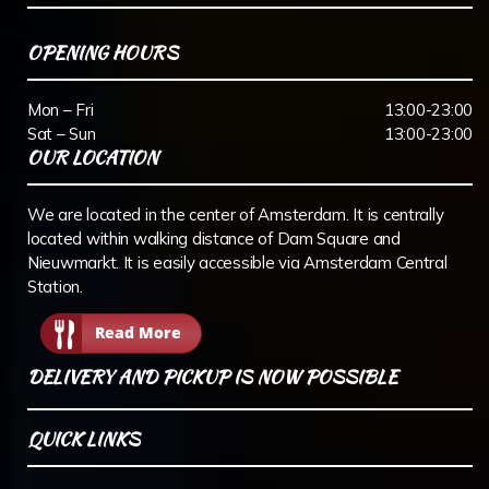
OPENING HOURS
Mon – Fri
13:00-23:00
Sat – Sun
13:00-23:00
OUR LOCATION
We are located in the center of Amsterdam. It is centrally
located within walking distance of Dam Square and
Nieuwmarkt. It is easily accessible via Amsterdam Central
Station.
Read More
DELIVERY AND PICKUP IS NOW POSSIBLE
QUICK LINKS