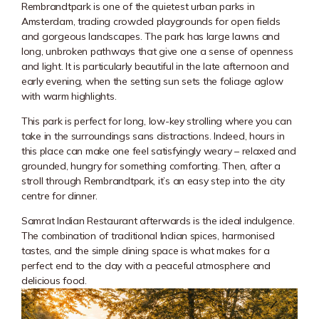
Rembrandtpark
is one of the quietest urban parks in
Amsterdam, trading crowded playgrounds for open fields
and gorgeous landscapes. The park has large lawns and
long, unbroken pathways that give one a sense of openness
and light. It is particularly beautiful in the late afternoon and
early evening, when the setting sun sets the foliage aglow
with warm highlights.
This park is perfect for long, low-key strolling where you can
take in the surroundings sans distractions. Indeed, hours in
this place can make one feel satisfyingly weary – relaxed and
grounded, hungry for something comforting. Then, after a
stroll through Rembrandtpark, it’s an easy step into the city
centre for dinner.
Samrat Indian Restaurant afterwards is the ideal indulgence.
The combination of traditional Indian spices, harmonised
tastes, and the simple dining space is what makes for a
perfect end to the day with a peaceful atmosphere and
delicious food.