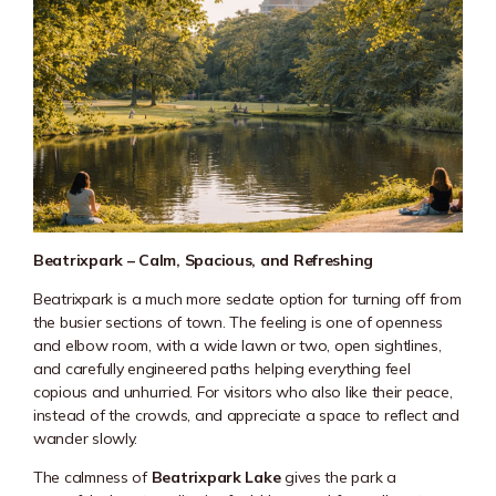
Beatrixpark – Calm, Spacious, and Refreshing
Beatrixpark
is a much more sedate option for turning off from
the busier sections of town. The feeling is one of openness
and elbow room, with a wide lawn or two, open sightlines,
and carefully engineered paths helping everything feel
copious and unhurried. For visitors who also like their peace,
instead of the crowds, and appreciate a space to reflect and
wander slowly.
The calmness of
Beatrixpark Lake
gives the park a