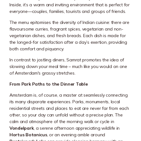
Inside, it’s a warm and inviting environment that is perfect for
everyone—couples, families, tourists and groups of friends.
The menu epitomises the diversity of Indian cuisine: there are
flavoursome curries, fragrant spices, vegetarian and non-
vegetarian dishes, and fresh breads. Each dish is made for
the longed-for satisfaction after a day’s exertion, providing
both comfort and piquancy.
In contrast to jostling diners, Samrat promotes the idea of
slowing down your meal time – much like you would on one
of Amsterdam's grassy stretches.
From Park Paths to the Dinner Table
Amsterdam is, of course, a master at seamlessly connecting
its many disparate experiences. Parks, monuments, local
residential streets and places to eat are never far from each
other, so your day can unfold without a precise plan. The
calm and atmosphere of the morning walk or cycle in
Vondelpark
, a serene afternoon appreciating wildlife in
Hortus Botanicus
, or an evening amble around