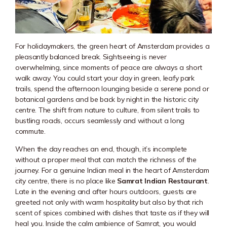
For holidaymakers, the green heart of Amsterdam provides a
pleasantly balanced break. Sightseeing is never
overwhelming, since moments of peace are always a short
walk away. You could start your day in green, leafy park
trails, spend the afternoon lounging beside a serene pond or
botanical gardens and be back by night in the historic city
centre. The shift from nature to culture, from silent trails to
bustling roads, occurs seamlessly and without a long
commute.
When the day reaches an end, though, it’s incomplete
without a proper meal that can match the richness of the
journey. For a genuine Indian meal in the heart of Amsterdam
city centre, there is no place like
Samrat Indian Restaurant
.
Late in the evening and after hours outdoors, guests are
greeted not only with warm hospitality but also by that rich
scent of spices combined with dishes that taste as if they will
heal you. Inside the calm ambience of Samrat, you would