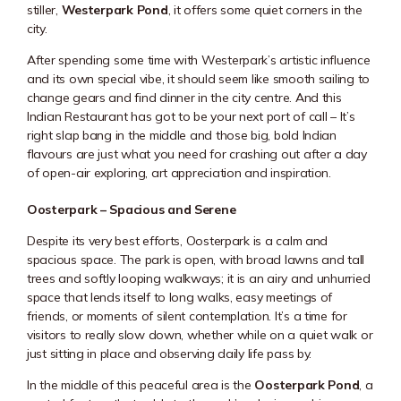
stiller,
Westerpark Pond
, it offers some quiet corners in the
city.
After spending some time with Westerpark’s artistic influence
and its own special vibe, it should seem like smooth sailing to
change gears and find dinner in the city centre. And this
Indian Restaurant has got to be your next port of call – It’s
right slap bang in the middle and those big, bold Indian
flavours are just what you need for crashing out after a day
of open-air exploring, art appreciation and inspiration.
Oosterpark – Spacious and Serene
Despite its very best efforts,
Oosterpark
is a calm and
spacious space. The park is open, with broad lawns and tall
trees and softly looping walkways; it is an airy and unhurried
space that lends itself to long walks, easy meetings of
friends, or moments of silent contemplation. It’s a time for
visitors to really slow down, whether while on a quiet walk or
just sitting in place and observing daily life pass by.
In the middle of this peaceful area is the
Oosterpark Pond
, a