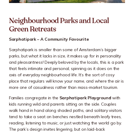
Neighbourhood Parks and Local
Green Retreats
Sarphatipark – A Community Favourite
Sarphatipark
is smaller than some of Amsterdam’s bigger
parks, but what it lacks in size, it makes up for in personality
and pleasantness! Deeply beloved by the locals, this is a park
that feels intimate and personal, spinning as it does on the
axis of everyday neighbourhood life. It’s the sort of cosy
place that regulars will know your name, and where the air is
more one of casualness rather than mass-market tourism.
Families congregate in the
Sarphatipark Playground
with
kids running wild and parents sitting on the side. Couples
walk hand in hand along shaded paths, and solitary visitors
tend to take a seat on benches nestled beneath leafy trees,
reading, listening to music, or just watching the world go by.
The park’s design invites lingering, but on laid-back