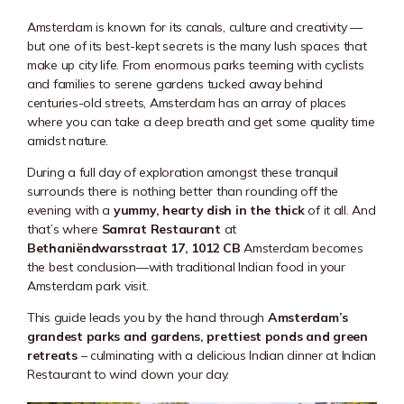
Amsterdam is known for its canals, culture and creativity —
but one of its best-kept secrets is the many lush spaces that
make up city life. From enormous parks teeming with cyclists
and families to serene gardens tucked away behind
centuries-old streets, Amsterdam has an array of places
where you can take a deep breath and get some quality time
amidst nature.
During a full day of exploration amongst these tranquil
surrounds there is nothing better than rounding off the
evening with a
yummy, hearty dish in the thick
of it all. And
that’s where
Samrat Restaurant
at
Bethaniëndwarsstraat 17, 1012 CB
Amsterdam becomes
the best conclusion—with traditional Indian food in your
Amsterdam park visit.
This guide leads you by the hand through
Amsterdam’s
grandest parks and gardens, prettiest ponds and green
retreats
– culminating with a delicious Indian dinner at Indian
Restaurant to wind down your day.