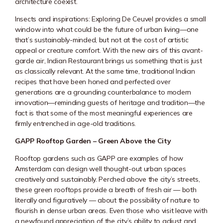
architecture coexist.
Insects and inspirations: Exploring
De Ceuvel
provides a small
window into what could be the future of urban living—one
that’s sustainably-minded, but not at the cost of artistic
appeal or creature comfort. With the new airs of this avant-
garde air, Indian Restaurant brings us something that is just
as classically relevant. At the same time, traditional Indian
recipes that have been honed and perfected over
generations are a grounding counterbalance to modern
innovation—reminding guests of heritage and tradition—the
fact is that some of the most meaningful experiences are
firmly entrenched in age-old traditions.
GAPP Rooftop Garden – Green Above the City
Rooftop gardens such as GAPP are examples of how
Amsterdam can design well thought-out urban spaces
creatively and sustainably. Perched above the city’s streets,
these green rooftops provide a breath of fresh air — both
literally and figuratively — about the possibility of nature to
flourish in dense urban areas. Even those who visit leave with
a newfound appreciation of the city’s ability to adjust and