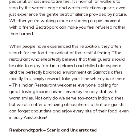
peaceful, almost meditative feel. It’s normal for walkers to
stop by the water’s edge and watch reflections quiver, even
just experience the gentle beat of silence provided by nature.
Whether you’re walking alone or sharing a quiet moment
with a friend, Beatrixpark can make you feel refuelled rather
than hurried.
When people have experienced this relaxation, they often
search for the food equivalent of that restful feeling. “The
restaurant wholeheartedly believes that their guests should
be able to enjoy food in a relaxed and chilled atmosphere,
and the perfectly balanced environment at Samrat’s offers
exactly this, simply unwind, take your time when you’re there.”
– This Indian Restaurant welcomes everyone looking for
great-tasting Indian cuisine served by friendly staff with
warm smiles. Not only do we serve top-notch Indian dishes,
but we also offer a relaxing atmosphere so that our guests
can forget about time and enjoy every bite of their food, even
in busy Amsterdam!
Rembrandtpark – Scenic and Understated