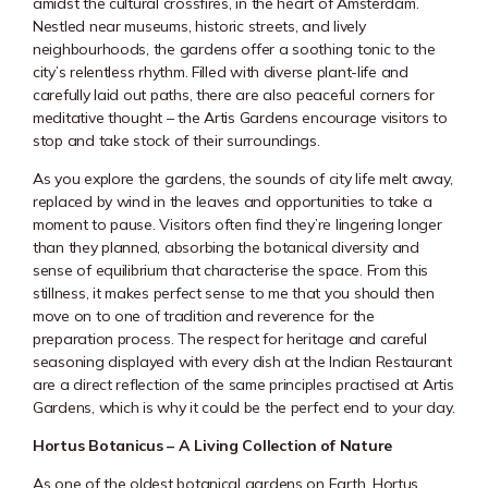
amidst the cultural crossfires, in the heart of Amsterdam.
Nestled near museums, historic streets, and lively
neighbourhoods, the gardens offer a soothing tonic to the
city’s relentless rhythm. Filled with diverse plant-life and
carefully laid out paths, there are also peaceful corners for
meditative thought – the Artis Gardens encourage visitors to
stop and take stock of their surroundings.
As you explore the gardens, the sounds of city life melt away,
replaced by wind in the leaves and opportunities to take a
moment to pause. Visitors often find they’re lingering longer
than they planned, absorbing the botanical diversity and
sense of equilibrium that characterise the space. From this
stillness, it makes perfect sense to me that you should then
move on to one of tradition and reverence for the
preparation process. The respect for heritage and careful
seasoning displayed with every dish at the Indian Restaurant
are a direct reflection of the same principles practised at
Artis
Gardens
, which is why it could be the perfect end to your day.
Hortus Botanicus – A Living Collection of Nature
As one of the oldest botanical gardens on Earth, Hortus