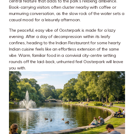
central feature that adds to the park’s relaxing ambience.
Book-carrying visitors often cluster nearby with coffee or
murmuring conversation, as the slow rock of the water sets a
casual mood for a leisurely afternoon.
The peaceful, easy vibe of Oosterpark is made for a lazy
evening. After a day of decompression within its leafy
confines, heading to the Indian Restaurant for some hearty
Indian cuisine feels like an effortless extension of the same
vibe. Warm, familiar food in a convivial city-centre setting
rounds off the laid-back, unhurried feel Oosterpark will leave
you with.