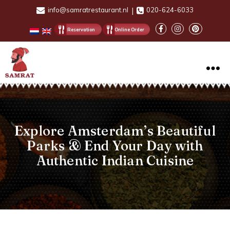
info@samratrestaurant.nl
|
020-624-6033
Reservation
Online Order
Samrat
Restaurant
Explore Amsterdam’s Beautiful
Parks & End Your Day with
Authentic Indian Cuisine