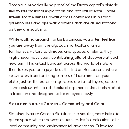
Botanicus provides living proof of the Dutch capital’s historic
ties to international exploration and natural science. Those
travels for the senses await across continents in historic
greenhouses and open-air gardens that are as educational
as they are soothing.
While walking around
Hortus Botanicus
, you often feel like
you are away from the city. Each horticultural area
familiarises visitors to climates and species of plants they
might never have seen, contributing jolts of discovery at each
new turn. This virtual banquet across the world of nature
then takes you on a joyride at this Indian Restaurant, where
spicy notes from far-flung corners of India meet on your
plate. Just as the botanical gardens are full of layers, so too
is the restaurant – a rich, textural experience that feels rooted
in tradition and designed to be enjoyed slowly.
Slatuinen Nature Garden – Community and Calm
Slatuinen Nature Garden Slatuinen is a smaller, more intimate
green space which showcases Amsterdam's dedication to its
local community and environmental awareness. Cultivated