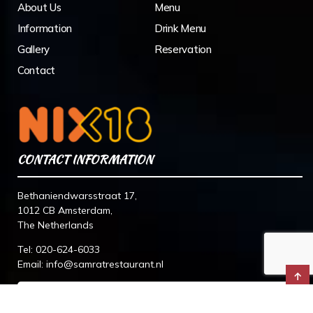
About Us
Menu
Information
Drink Menu
Gallery
Reservation
Contact
CONTACT INFORMATION
Bethaniendwarsstraat 17,
1012 CB Amsterdam,
The Netherlands
Tel:
020-624-6033
Email:
info@samratrestaurant.nl
↑