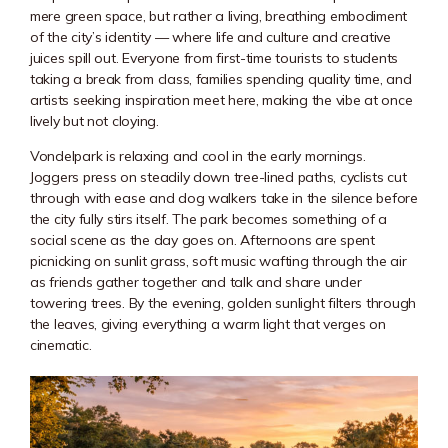
mere green space, but rather a living, breathing embodiment
of the city’s identity — where life and culture and creative
juices spill out. Everyone from first-time tourists to students
taking a break from class, families spending quality time, and
artists seeking inspiration meet here, making the vibe at once
lively but not cloying.
Vondelpark is relaxing and cool in the early mornings.
Joggers press on steadily down tree-lined paths, cyclists cut
through with ease and dog walkers take in the silence before
the city fully stirs itself. The park becomes something of a
social scene as the day goes on. Afternoons are spent
picnicking on sunlit grass, soft music wafting through the air
as friends gather together and talk and share under
towering trees. By the evening, golden sunlight filters through
the leaves, giving everything a warm light that verges on
cinematic.