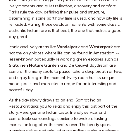
lively moments and quiet reflection, discovery and comfort.
Parks rule the day, defining their pulse and structure,
determining in some part how time is used, and how city life is
refracted. Pairing those outdoor moments with some classic,
authentic Indian fare is that beat, the one that makes a good
day great.
Iconic and lively areas like
Vondelpark
and
Westerpark
are
not the only places where life can be found in Amsterdam --
lesser-known but equally rewarding green escapes such as
Slatuinen Nature Garden
and
De Ceuvel
daydream are
some of the many spots to pause, take a deep breath or two,
and enjoy being in the moment. Every room has its unique
mood, pace, and character, a recipe for an interesting and
peaceful day.
As the day slowly draws to an end, Samrat Indian
Restaurant asks you to relax and enjoy this last part of the
story. Here, genuine Indian taste, friendly service, and
comfortable surroundings combine to evoke a lasting
impression long after the meal is over. The heady spices,
warming dishes and relaxed surroundings make a welcome