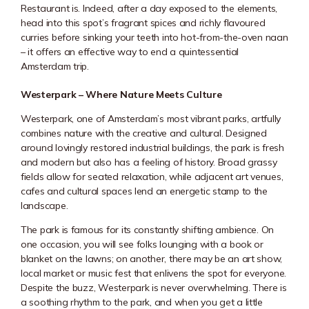
Restaurant is. Indeed, after a day exposed to the elements,
head into this spot’s fragrant spices and richly flavoured
curries before sinking your teeth into hot-from-the-oven naan
– it offers an effective way to end a quintessential
Amsterdam trip.
Westerpark – Where Nature Meets Culture
Westerpark, one of Amsterdam’s most vibrant parks, artfully
combines nature with the creative and cultural. Designed
around lovingly restored industrial buildings, the park is fresh
and modern but also has a feeling of history. Broad grassy
fields allow for seated relaxation, while adjacent art venues,
cafes and cultural spaces lend an energetic stamp to the
landscape.
The park is famous for its constantly shifting ambience. On
one occasion, you will see folks lounging with a book or
blanket on the lawns; on another, there may be an art show,
local market or music fest that enlivens the spot for everyone.
Despite the buzz,
Westerpark
is never overwhelming. There is
a soothing rhythm to the park, and when you get a little