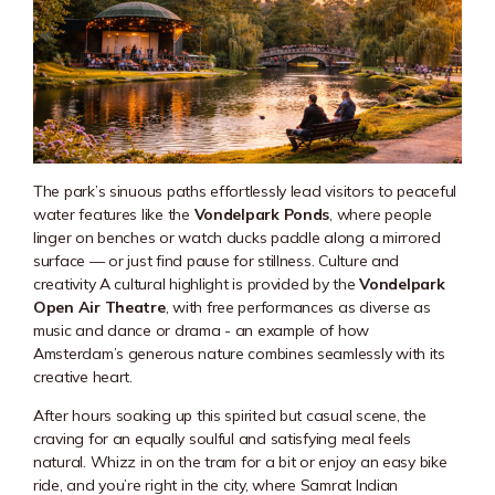
The park’s sinuous paths effortlessly lead visitors to peaceful
water features like the
Vondelpark Ponds
, where people
linger on benches or watch ducks paddle along a mirrored
surface — or just find pause for stillness. Culture and
creativity A cultural highlight is provided by the
Vondelpark
Open Air Theatre
, with free performances as diverse as
music and dance or drama - an example of how
Amsterdam’s generous nature combines seamlessly with its
creative heart.
After hours soaking up this spirited but casual scene, the
craving for an equally soulful and satisfying meal feels
natural. Whizz in on the tram for a bit or enjoy an easy bike
ride, and you’re right in the city, where Samrat Indian