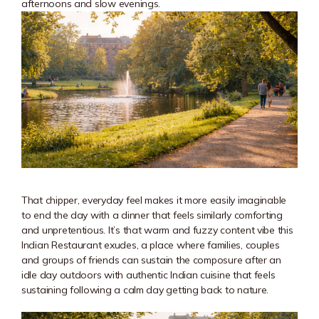
afternoons and slow evenings.
That chipper, everyday feel makes it more easily imaginable
to end the day with a dinner that feels similarly comforting
and unpretentious. It’s that warm and fuzzy content vibe this
Indian Restaurant exudes, a place where families, couples
and groups of friends can sustain the composure after an
idle day outdoors with authentic Indian cuisine that feels
sustaining following a calm day getting back to nature.