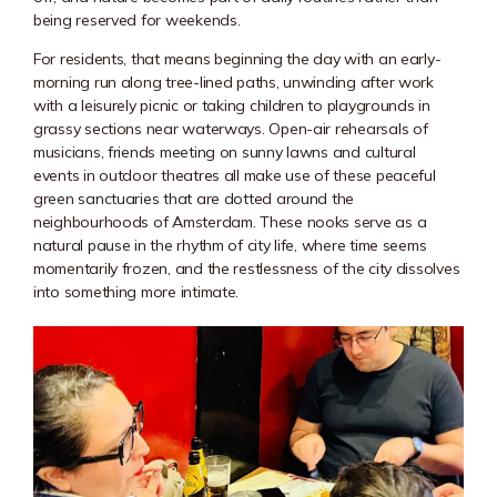
being reserved for weekends.
For residents, that means beginning the day with an early-
morning run along tree-lined paths, unwinding after work
with a leisurely picnic or taking children to playgrounds in
grassy sections near waterways. Open-air rehearsals of
musicians, friends meeting on sunny lawns and cultural
events in outdoor theatres all make use of these peaceful
green sanctuaries that are dotted around the
neighbourhoods of Amsterdam. These nooks serve as a
natural pause in the rhythm of city life, where time seems
momentarily frozen, and the restlessness of the city dissolves
into something more intimate.