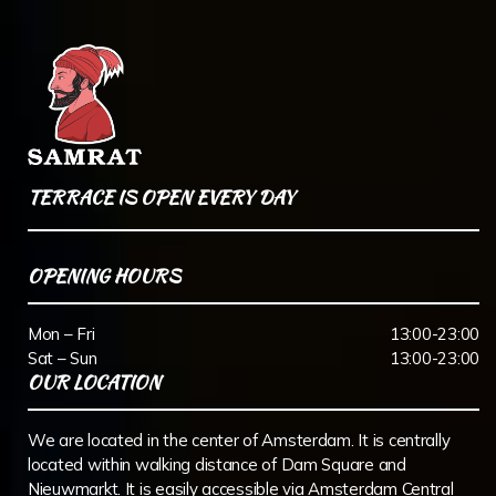
TERRACE IS OPEN EVERY DAY
OPENING HOURS
Mon – Fri
13:00-23:00
Sat – Sun
13:00-23:00
OUR LOCATION
We are located in the center of Amsterdam. It is centrally
located within walking distance of Dam Square and
Nieuwmarkt. It is easily accessible via Amsterdam Central