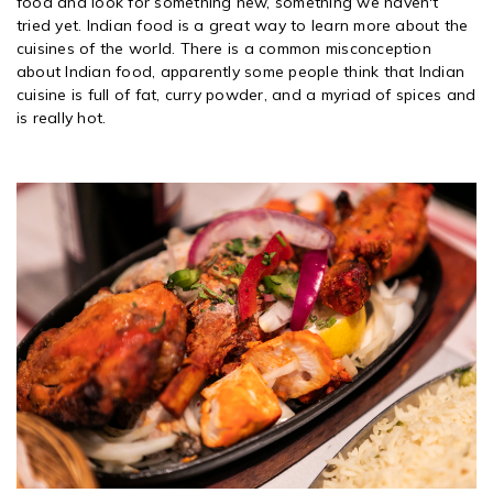
food and look for something new, something we haven't
tried yet. Indian food is a great way to learn more about the
cuisines of the world. There is a common misconception
about Indian food, apparently some people think that Indian
cuisine is full of fat, curry powder, and a myriad of spices and
is really hot.