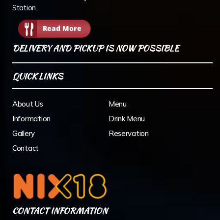
Station.
Read More
DELIVERY AND PICKUP IS NOW POSSIBLE
QUICK LINKS
About Us
Menu
Information
Drink Menu
Gallery
Reservation
Contact
CONTACT INFORMATION