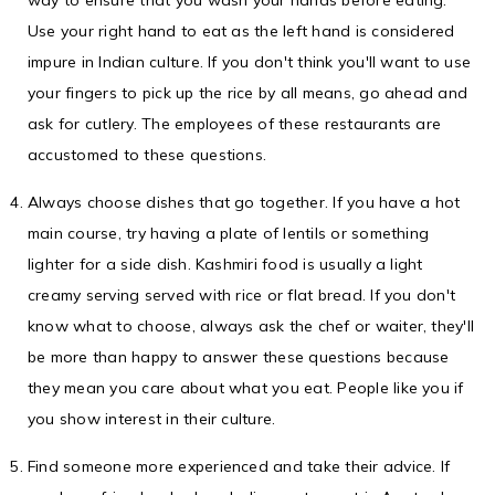
way to ensure that you wash your hands before eating.
Use your right hand to eat as the left hand is considered
impure in Indian culture. If you don't think you'll want to use
your fingers to pick up the rice by all means, go ahead and
ask for cutlery. The employees of these restaurants are
accustomed to these questions.
Always choose dishes that go together. If you have a hot
main course, try having a plate of lentils or something
lighter for a side dish. Kashmiri food is usually a light
creamy serving served with rice or flat bread. If you don't
know what to choose, always ask the chef or waiter, they'll
be more than happy to answer these questions because
they mean you care about what you eat. People like you if
you show interest in their culture.
Find someone more experienced and take their advice. If