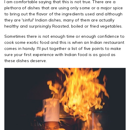
I am comfortable saying that this is not true. There are a
plethora of dishes that are using only some or a major spice
to bring out the flavor of the ingredients used and although
they are 'sinful' Indian dishes, many of them are actually
healthy and surprisingly Roasted, boiled or fried vegetables.
Sometimes there is not enough time or enough confidence to
cook some exotic food and this is when an Indian restaurant
comes in handy. I'll put together a list of five points to make
sure your first experience with Indian food is as good as
these dishes deserve.