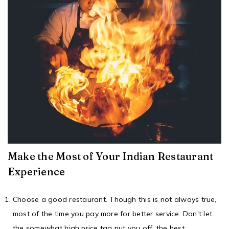
Make the Most of Your Indian Restaurant
Experience
Choose a
good restaurant
. Though this is not always true,
most of the time you pay more for better service. Don't let
the somewhat high price tag put you off, the best