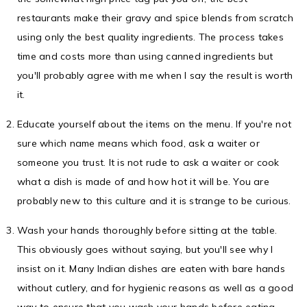
restaurants make their gravy and spice blends from scratch
using only the best quality ingredients. The process takes
time and costs more than using canned ingredients but
you'll probably agree with me when I say the result is worth
it.
Educate yourself about the items on the menu. If you're not
sure which name means which food, ask a waiter or
someone you trust. It is not rude to ask a waiter or cook
what a dish is made of and how hot it will be. You are
probably new to this culture and it is strange to be curious.
Wash your hands thoroughly before sitting at the table.
This obviously goes without saying, but you'll see why I
insist on it. Many Indian dishes are eaten with bare hands
without cutlery, and for hygienic reasons as well as a good