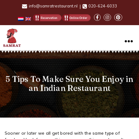
info@samratrestaurant.nl
|
020-624-6033
Reservation
Online Order
Samrat
Restaurant
5 Tips To Make Sure You Enjoy in
an Indian Restaurant
Sooner or later we all get bored with the same type of