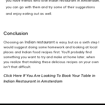
you have friends who love
Indian restaurant in Amsterdam
,
you can go with them and try some of their suggestions
and enjoy eating out as well.
Conclusion
Indian restaurant
Choosing an
is easy, but as a sixth step I
would suggest doing some homework and looking at local
places and Indian food recipes first. You'll probably find
something you want to try and make at home later, when
you realize that making these delicious recipes on your own
isn't that difficult.
Click Here If You Are Looking To Book Your Table in
Indian Restaurant in Amsterdam