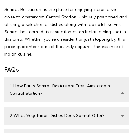
Samrat Restaurant
is the place for enjoying Indian dishes
close to Amsterdam Central Station. Uniquely positioned and
offering a selection of dishes along with top notch service
Samrat has earned its reputation as an Indian dining spot in
this area. Whether you're a resident or just stopping by, this
place guarantees a meal that truly captures the essence of
Indian cuisine.
FAQs
1 How Far Is Samrat Restaurant From Amsterdam
Central Station?
2 What Vegetarian Dishes Does Samrat Offer?