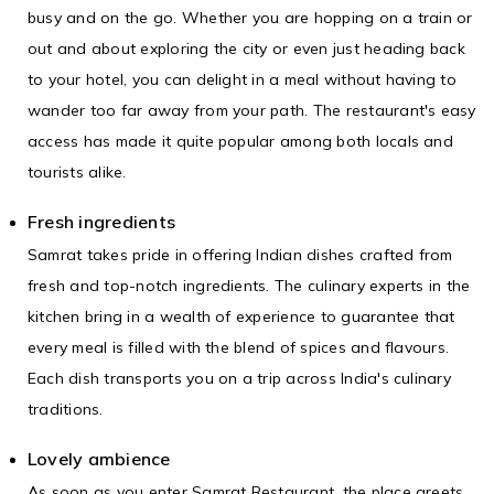
busy and on the go. Whether you are hopping on a train or
out and about exploring the city or even just heading back
to your hotel, you can delight in a meal without having to
wander too far away from your path. The restaurant's easy
access has made it quite popular among both locals and
tourists alike.
Fresh ingredients
Samrat takes pride in offering Indian dishes crafted from
fresh and top-notch ingredients. The culinary experts in the
kitchen bring in a wealth of experience to guarantee that
every meal is filled with the blend of spices and flavours.
Each dish transports you on a trip across India's culinary
traditions.
Lovely ambience
As soon as you enter Samrat Restaurant, the place greets