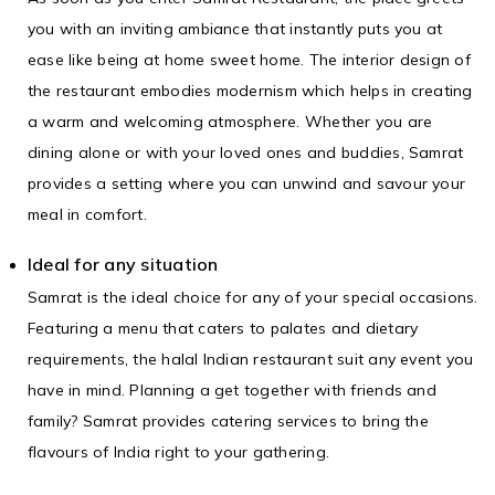
you with an inviting ambiance that instantly puts you at
ease like being at home sweet home. The interior design of
the restaurant embodies modernism which helps in creating
a warm and welcoming atmosphere. Whether you are
dining alone or with your loved ones and buddies, Samrat
provides a setting where you can unwind and savour your
meal in comfort.
Ideal for any situation
Samrat is the ideal choice for any of your special occasions.
Featuring a menu that caters to palates and dietary
requirements, the
halal Indian restaurant
suit any event you
have in mind. Planning a get together with friends and
family? Samrat provides catering services to bring the
flavours of India right to your gathering.