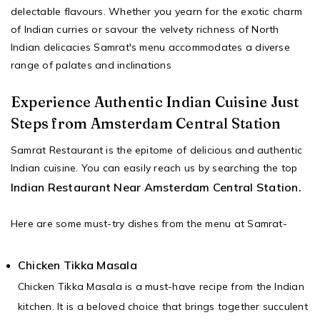
delectable flavours. Whether you yearn for the exotic charm
of Indian curries or savour the velvety richness of North
Indian delicacies Samrat's menu accommodates a diverse
range of palates and inclinations
Experience Authentic Indian Cuisine Just
Steps from Amsterdam Central Station
Samrat Restaurant is the epitome of delicious and authentic
Indian cuisine. You can easily reach us by searching the top
Indian Restaurant Near Amsterdam Central Station.
Here are some must-try dishes from the menu at Samrat-
Chicken Tikka Masala
Chicken Tikka Masala is a must-have recipe from the Indian
kitchen. It is a beloved choice that brings together succulent