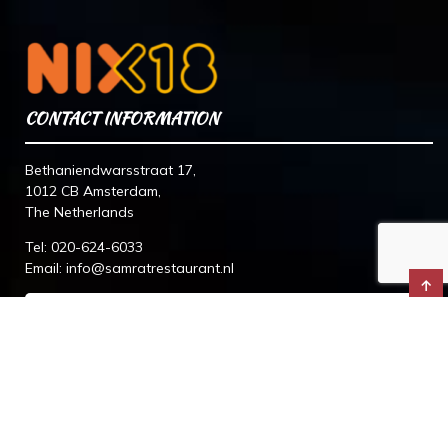
CONTACT INFORMATION
Bethaniendwarsstraat 17,
1012 CB Amsterdam,
The Netherlands
Tel:
020-624-6033
Email:
info@samratrestaurant.nl
↑
© 2026 Samrat Indian Restaurant. All Rights Reserved.
Designed By
The Webdesign