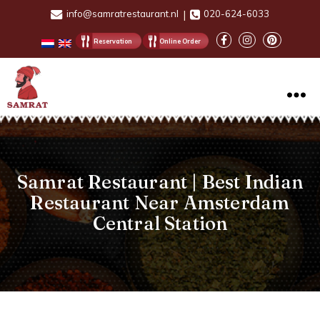
info@samratrestaurant.nl
|
020-624-6033
Reservation
Online Order
Samrat
Restaurant
Samrat Restaurant | Best Indian
Restaurant Near Amsterdam
Central Station