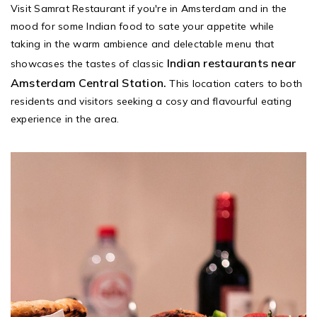
Visit Samrat Restaurant if you're in Amsterdam and in the
mood for some Indian food to sate your appetite while
taking in the warm ambience and delectable menu that
Indian restaurants near
showcases the tastes of classic
Amsterdam Central Station.
This location caters to both
residents and visitors seeking a cosy and flavourful eating
experience in the area.