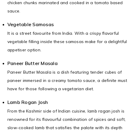
chicken chunks marinated and cooked in a tomato based
sauce.
Vegetable Samosas
It is a street favourite from India. With a crispy flavorful
vegetable filling inside these samosas make for a delightful
appetiser option.
Paneer Butter Masala
Paneer Butter Masala is a dish featuring tender cubes of
paneer immersed in a creamy tomato sauce, a definite must
have for those following a vegetarian diet.
Lamb Rogan Josh
From the Kashmir side of Indian cuisine, lamb ragan josh is
renowned for its flavourful combination of spices and soft,
slow-cooked lamb that satisfies the palate with its depth