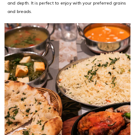
and depth. It is perfect to enjoy with your preferred grains
and breads.