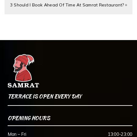
3 Should I Book Ahead Of Time At Samrat Restaurant?
TERRACE IS OPEN EVERY DAY
OPENING HOURS
Mon – Fri
13:00-23:00