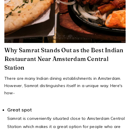
Why Samrat Stands Out as the Best Indian
Restaurant Near Amsterdam Central
Station
There are many Indian dining establishments in Amsterdam.
However, Samrat distinguishes itself in a unique way. Here's
how-
Great spot
Samrat is conveniently situated close to Amsterdam Central
Station which makes it a great option for people who are