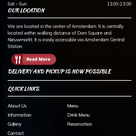
Sat – Sun
13:00-23:00
OUR LOCATION
We are located in the center of Amsterdam. It is centrally
located within walking distance of Dam Square and
Nieuwmarkt. It is easily accessible via Amsterdam Central
Station.
Read More
DELIVERY AND PICKUP IS NOW POSSIBLE
QUICK LINKS
About Us
Menu
Information
Drink Menu
Gallery
Reservation
Contact