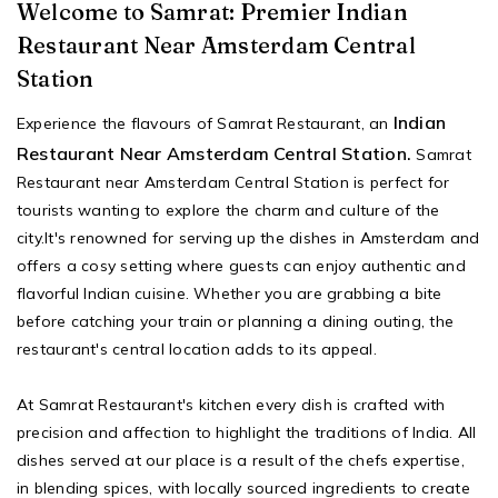
Welcome to Samrat: Premier Indian
Restaurant Near Amsterdam Central
Station
Indian
Experience the flavours of Samrat Restaurant, an
Restaurant Near Amsterdam Central Station.
Samrat
Restaurant near Amsterdam Central Station is perfect for
tourists wanting to explore the charm and culture of the
city.It's renowned for serving up the dishes in Amsterdam and
offers a cosy setting where guests can enjoy authentic and
flavorful Indian cuisine. Whether you are grabbing a bite
before catching your train or planning a dining outing, the
restaurant's central location adds to its appeal.
At Samrat Restaurant's kitchen every dish is crafted with
precision and affection to highlight the traditions of India. All
dishes served at our place is a result of the chefs expertise,
in blending spices, with locally sourced ingredients to create